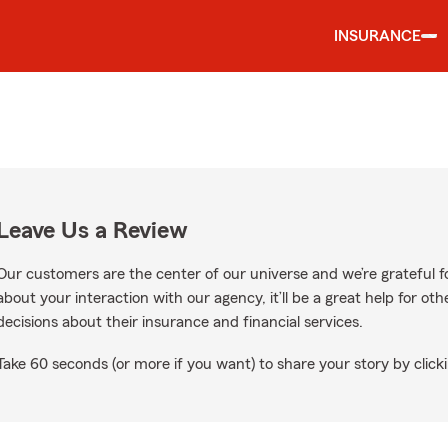
INSURANCE
Leave Us a Review
Our customers are the center of our universe and we’re grateful fo
about your interaction with our agency, it’ll be a great help for o
decisions about their insurance and financial services.
Take 60 seconds (or more if you want) to share your story by clicki
gle