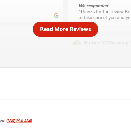
We responded:
"Thanks for the review Bra
to take care of you and yo
Read More Reviews
Nathan W Massengil
April 8, 2026
5
out of
5
rating by Nathan W Ma
"I worked with Tiffany for
very responsive to all ques
 us. Thank you for
eeds!
We responded:
"Nathan,
Thank you for the review a
agency! I will pass the pra
 call
(336) 294-4341
.
Stephanie Israel