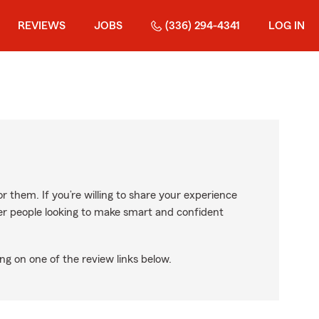
REVIEWS
JOBS
(336) 294-4341
LOG IN
r them. If you’re willing to share your experience
ther people looking to make smart and confident
ng on one of the review links below.