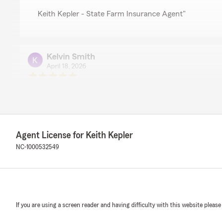
Keith Kepler - State Farm Insurance Agent"
Kelvin Smith
April 18, 2026
5
out of
5
rating by Kelvin Smith
"Great customer service"
We responded:
"We’re so glad to hear you had a great experience with
Agent License for Keith Kepler
trusting our office with your insurance and financial n
NC-1000532549
Keith Kepler- State Farm Agent"
Beretta Nunnally
If you are using a screen reader and having difficulty with this website please
April 8, 2026