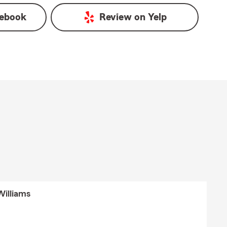
ebook
Review on
Yelp
Williams