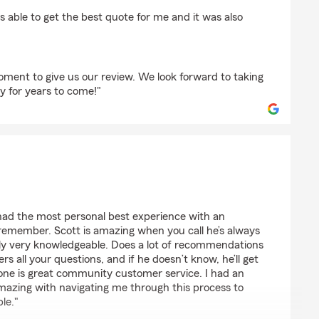
erhood Williams
s able to get the best quote for me and it was also
oment to give us our review. We look forward to taking
y for years to come!"
an Key
ad the most personal best experience with an
 remember. Scott is amazing when you call he’s always
dly very knowledgeable. Does a lot of recommendations
s all your questions, and if he doesn’t know, he’ll get
lone is great community customer service. I had an
mazing with navigating me through this process to
ble."