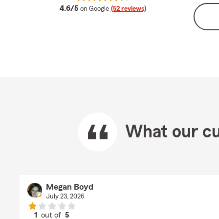
average rating
4.6/5
on Google
(52 reviews)
What our cu
Megan Boyd
July 23, 2026
1
out of
5