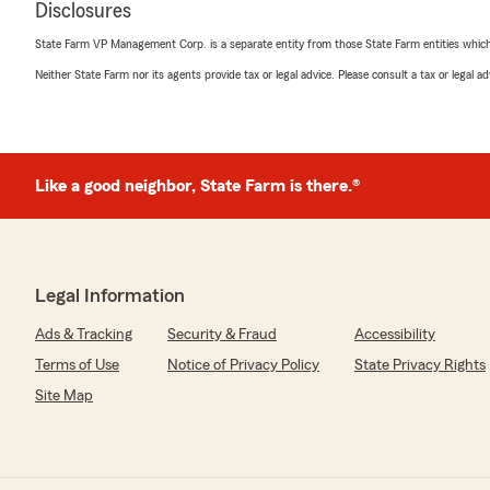
Disclosures
5
out of
5
State Farm VP Management Corp. is a separate entity from those State Farm entities which p
rating by Beretta Nunnally
"Very good customer service every time I call."
Neither State Farm nor its agents provide tax or legal advice. Please consult a tax or legal 
We responded:
"Thank you for the review Berretta. We are thankful to 
Like a good neighbor, State Farm is there.®
Randal Romie
October 7, 2025
5
out of
5
Legal Information
rating by Randal Romie
"My wife and I always receive prompt, excellent and pers
Ads & Tracking
Security & Fraud
Accessibility
would want from your Insurance Agent and Staff. We h
Terms of Use
Notice of Privacy Policy
State Privacy Rights
business insurance with Keith and State Farm and our 
typically are addresses with same day service and respo
Site Map
off the old block, proficiently carrying forward the suc
have been quite pleased."
We responded: