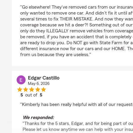
rating by Megan Boyd
"Go elsewhere! They’ve removed cars from our insuran
only wanted to remove one car. And didn’t fix it until a
several times to fix THEIR MISTAKE. And now they want
coverage because we hit a deer?! Something out of our 
only do they ILLEGALLY remove vehicles from coverage 
be removed, if you have an accident that is completely 
are ready to drop you. Do NOT go with State Farm for a
different insurance now for our cars and our HOME. The
from us because they are useless."
Edgar Castillo
May 6, 2026
5
out of
5
rating by Edgar Castillo
"Kimberly has been really helpful with all of our requests
We responded:
"Thanks for the 5 stars, Edgar, and for being part of
Please let us know anytime we can help with your ins