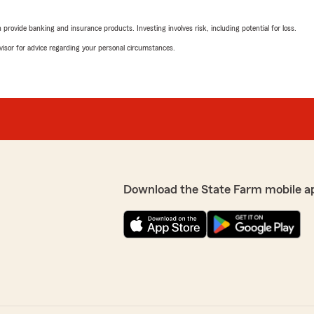
March 23, 2026
rovide banking and insurance products. Investing involves risk, including potential for loss.
5
out of
5
advisor for advice regarding your personal circumstances.
rating by Stephanie Is
"Kimberly, you are one of t
have clients like you."
We responded:
"Yes she is!! We sre lucky
business!!"
Michelle Sparks
Download the State Farm mobile a
September 10, 2025
onal service, like you
ave both our personal and
5
out of
5
rating by Michelle Spa
questions and requests
"I've had the opportunity a
nse. Keith Kepler is a chip
lowered but also combined
cessful family business. We
issues and needed quick ad
retire due to my health. Kei
professional qualities that