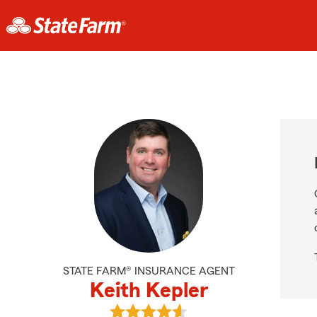
STATE FARM® INSURANCE AGENT
Keith Kepler
View Keith Kepler's reviews on Goo