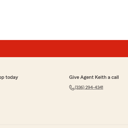
rael
he best parts of this agency!"
 to have her. Thank you for your review, and your
pp today
Give Agent Keith a call
(336) 294-4341
rks
nd honor to be assisted with car insurance, not only
 with my homeowners renters insurance. I have health
vice on securing a lower monthly payment, as I had to
th Keppler is a specialist with expertise, patience, and
 impressed me, Christine Schaefer. I've never received