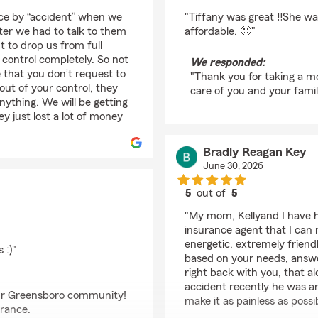
rating by Loving Moth
ce by “accident” when we
"Tiffany was great ‼️She wa
fter we had to talk to them
affordable. 🙂"
 to drop us from full
control completely. So not
We responded:
that you don’t request to
"Thank you for taking a m
out of your control, they
care of you and your famil
nything. We will be getting
y just lost a lot of money
Bradly Reagan Key
June 30, 2026
5
out of
5
rating by Bradly Reag
"My mom, Kellyand I have h
insurance agent that I can
energetic, extremely frien
 :)"
based on your needs, answer
right back with you, that a
accident recently he was a
 our Greensboro community!
make it as painless as possi
urance.