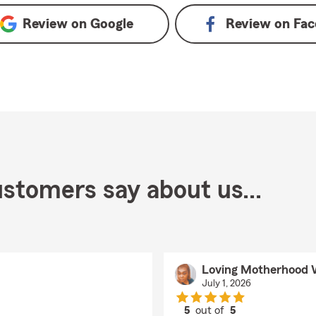
Review on
Google
Review on
Fac
stomers say about us...
Loving Motherhood 
July 1, 2026
5
out of
5