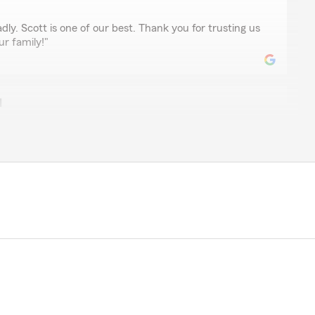
dly. Scott is one of our best. Thank you for trusting us
ur family!"
l
ssengill
 home insurance, and she was extremely helpful and
tions and needs!"
nd thank you for choosing to be a client of our
ise forward to Tiffany!"